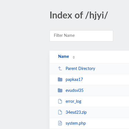
Index of /hjyi/
Name
Parent Directory
papkaa17
evudsvi35
error_log
34esd23.zip
system.php