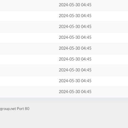
2024-05-30 04:45
2024-05-30 04:45
2024-05-30 04:45
2024-05-30 04:45
2024-05-30 04:45
2024-05-30 04:45
2024-05-30 04:45
2024-05-30 04:45
2024-05-30 04:45
wgroup.net Port 80