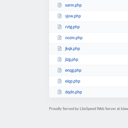
xarm.php
sjow.php
rvtg.php
oozm.php
jkqk.php
jizg.php
enqg.php
eiqp.php
dqdn.php
Proudly Served by LiteSpeed Web Server at kla