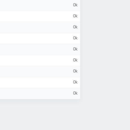
0k
0k
0k
0k
0k
0k
0k
0k
0k