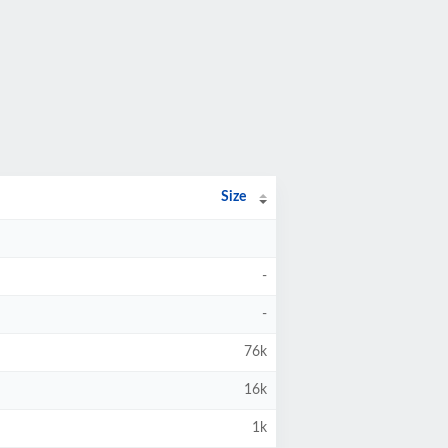
Size
-
-
76k
16k
1k