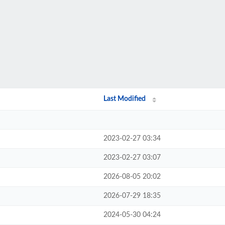
Last Modified
2023-02-27 03:34
2023-02-27 03:07
2026-08-05 20:02
2026-07-29 18:35
2024-05-30 04:24