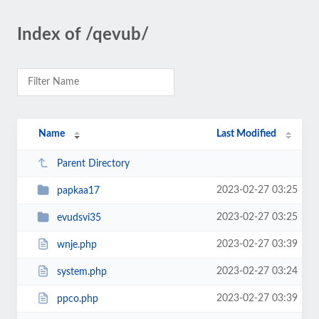
Index of /qevub/
Name
Last Modified
Parent Directory
2023-02-27 03:25
papkaa17
2023-02-27 03:25
evudsvi35
2023-02-27 03:39
wnje.php
2023-02-27 03:24
system.php
2023-02-27 03:39
ppco.php