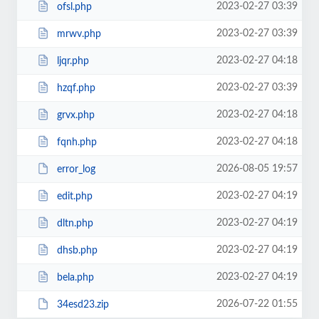
2023-02-27 03:39
ofsl.php
2023-02-27 03:39
mrwv.php
2023-02-27 04:18
ljqr.php
2023-02-27 03:39
hzqf.php
2023-02-27 04:18
grvx.php
2023-02-27 04:18
fqnh.php
2026-08-05 19:57
error_log
2023-02-27 04:19
edit.php
2023-02-27 04:19
dltn.php
2023-02-27 04:19
dhsb.php
2023-02-27 04:19
bela.php
2026-07-22 01:55
34esd23.zip